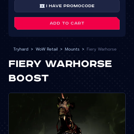
I have Promocode
ADD TO CART
Tryhard
WoW Retail
Mounts
Fiery Warhorse
Fiery Warhorse
Boost