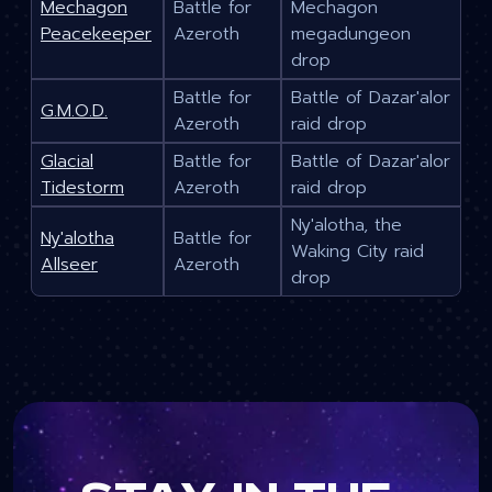
Mechagon
Battle for
Mechagon
Peacekeeper
Azeroth
megadungeon
drop
Battle for
Battle of Dazar'alor
G.M.O.D.
Azeroth
raid drop
Glacial
Battle for
Battle of Dazar'alor
Tidestorm
Azeroth
raid drop
Ny'alotha, the
Ny'alotha
Battle for
Waking City raid
Allseer
Azeroth
drop