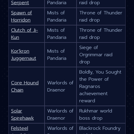
Serpent
Pandaria
raid drop
Spawn of
Mists of
Throne of Thunder
Horridon
Pandaria
raid drop
Clutch of Ji-
Mists of
Throne of Thunder
Kun
Pandaria
raid drop
Siege of
Kor'kron
Mists of
Orgrimmar raid
Juggernaut
Pandaria
drop
Boldly, You Sought
the Power of
Core Hound
Warlords of
Ragnaros
Chain
Draenor
achievement
reward
Solar
Warlords of
Rukhmar world
Spirehawk
Draenor
boss drop
Felsteel
Warlords of
Blackrock Foundry