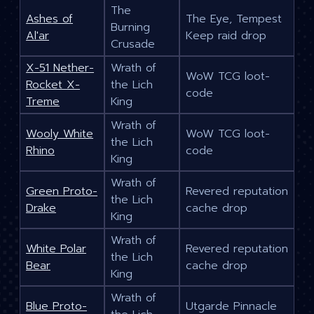
The
Ashes of
The Eye, Tempest
Burning
Al'ar
Keep raid drop
Crusade
X-51 Nether-
Wrath of
WoW TCG loot-
Rocket X-
the Lich
code
Treme
King
Wrath of
Wooly White
WoW TCG loot-
the Lich
Rhino
code
King
Wrath of
Green Proto-
Revered reputation
the Lich
Drake
cache drop
King
Wrath of
White Polar
Revered reputation
the Lich
Bear
cache drop
King
Wrath of
Blue Proto-
Utgarde Pinnacle