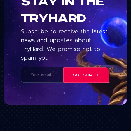
Stay in the
tryhard
Subscribe to receive the latest
news and updates about
TryHard. We promise not to
spam you!
SUBSCRIBE