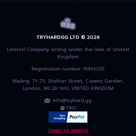
TRYHARDGG LTD © 2026
Limited Company acting under the laws of United
Kingdom
Registration number: 15814255
Mailing: 71-75, Shelton Street, Covent Garden,
London, WC2H 9JQ, UNITED KINGDOM
info@tryhard.gg
FAQ
TERMS OF SERVICE