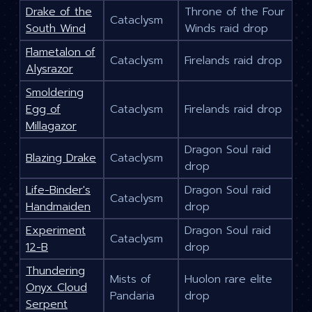
Drake of the
Throne of the Four
Cataclysm
South Wind
Winds raid drop
Flametalon of
Cataclysm
Firelands raid drop
Alysrazor
Smoldering
Egg of
Cataclysm
Firelands raid drop
Millagazor
Dragon Soul raid
Blazing Drake
Cataclysm
drop
Life-Binder's
Dragon Soul raid
Cataclysm
Handmaiden
drop
Experiment
Dragon Soul raid
Cataclysm
12-B
drop
Thundering
Mists of
Huolon rare elite
Onyx Cloud
Pandaria
drop
Serpent