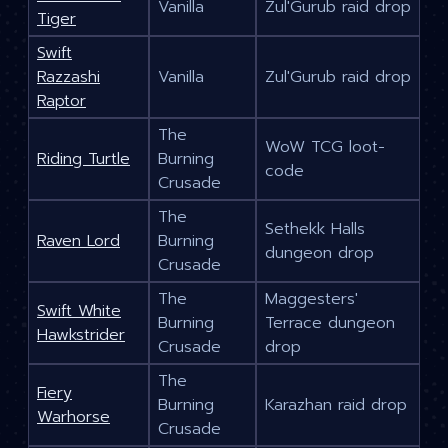
Vanilla
Zul'Gurub raid drop
Tiger
Swift
Razzashi
Vanilla
Zul'Gurub raid drop
Raptor
The
WoW TCG loot-
Riding Turtle
Burning
code
Crusade
The
Sethekk Halls
Raven Lord
Burning
dungeon drop
Crusade
The
Maggesters'
Swift White
Burning
Terrace dungeon
Hawkstrider
Crusade
drop
The
Fiery
Burning
Karazhan raid drop
Warhorse
Crusade