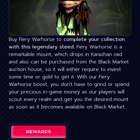
Buy Fiery Warhorse to
complete your collection
with this legendary steed.
Fiery Warhorse is a
remarkable mount, which drops in Karazhan raid
and also can be purchased from the Black Market
auction house, so it will either require to invest
some time or gold to get it. With our Fiery
Warhorse boost, you don't have to grind or spend
your precious in-game money as our players will
scout every realm and get you the desired mount
as soon as it becomes available on Black Market.
Rewards