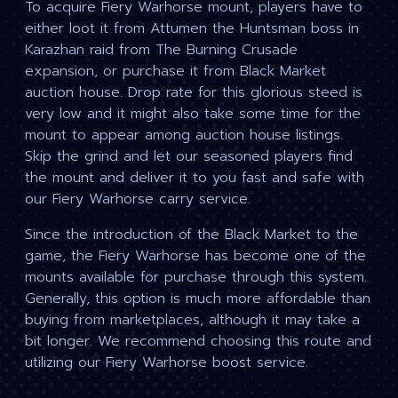
To acquire Fiery Warhorse mount, players have to
either loot it from Attumen the Huntsman boss in
Karazhan raid from The Burning Crusade
expansion, or purchase it from Black Market
auction house. Drop rate for this glorious steed is
very low and it might also take some time for the
mount to appear among auction house listings.
Skip the grind and let our seasoned players find
the mount and deliver it to you fast and safe with
our Fiery Warhorse carry service.
Since the introduction of the Black Market to the
game, the Fiery Warhorse has become one of the
mounts available for purchase through this system.
Generally, this option is much more affordable than
buying from marketplaces, although it may take a
bit longer. We recommend choosing this route and
utilizing our Fiery Warhorse boost service.