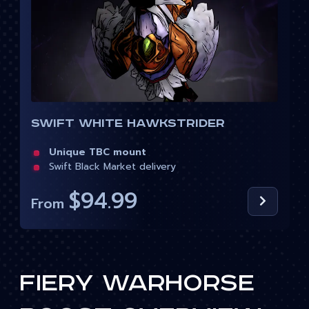
Swift White Hawkstrider
Unique TBC mount
Swift Black Market delivery
$94.99
From
Fiery Warhorse