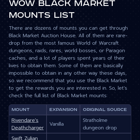
WoW Black Market
Mounts List
There are dozens of mounts you can get through
Black Market Auction House. All of them are rare-
drop from the most famous World of Warcraft
dungeons, raids, rares, world bosses, or Paragon
caches, and a lot of players spent years of their
lives to obtain them. Some of them are basically
impossible to obtain in any other way these days,
so we recommend that you use the Black Market
to get the rewards you are interested in. So, let's
check the full list of Black Market mounts:
Mount
Expansion
Original source
Rivendare's
Stratholme
Vanilla
Deathcharger
dungeon drop
Swift Zulian