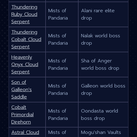
Thundering
Mists of
Alani rare elite
Ruby Cloud
Pandaria
drop
Serpent
Thundering
Mists of
Nalak world boss
Cobalt Cloud
Pandaria
drop
Serpent
Heavenly
Mists of
Sha of Anger
Onyx Cloud
Pandaria
world boss drop
Serpent
Son of
Mists of
Galleon world boss
Galleon's
Pandaria
drop
Saddle
Cobalt
Mists of
Oondasta world
Primordial
Pandaria
boss drop
Direhorn
Astral Cloud
Mists of
Mogu'shan Vaults