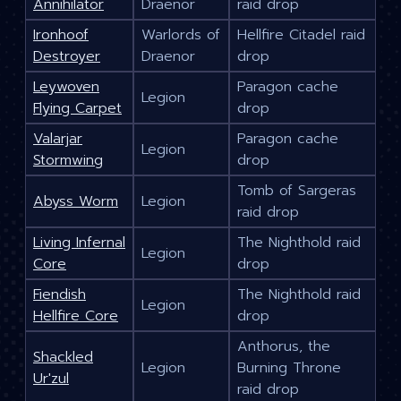
Annihilator
Draenor
raid drop
Ironhoof
Warlords of
Hellfire Citadel raid
Destroyer
Draenor
drop
Leywoven
Paragon cache
Legion
Flying Carpet
drop
Valarjar
Paragon cache
Legion
Stormwing
drop
Tomb of Sargeras
Abyss Worm
Legion
raid drop
Living Infernal
The Nighthold raid
Legion
Core
drop
Fiendish
The Nighthold raid
Legion
Hellfire Core
drop
Anthorus, the
Shackled
Legion
Burning Throne
Ur'zul
raid drop