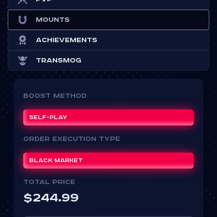
Mounts
Achievements
Transmog
Boost Method
Self-play
ORDER EXECUTION TYPE
Black Market
Total price
$
244.99