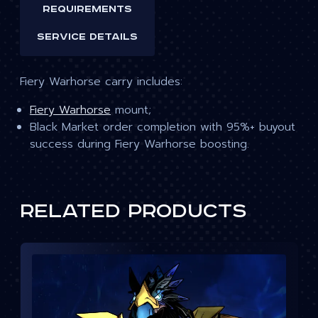
Requirements
Service details
Fiery Warhorse carry includes:
Fiery Warhorse
mount;
Black Market order completion with 95%+ buyout
success during Fiery Warhorse boosting.
Related products