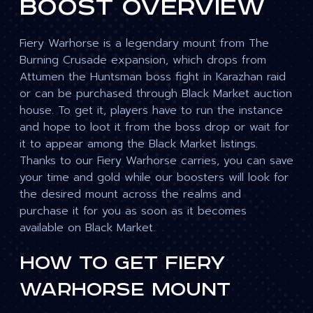
Boost Overview
Fiery Warhorse is a legendary mount from The
Burning Crusade expansion, which drops from
Attumen the Huntsman boss fight in Karazhan raid
or can be purchased through Black Market auction
house. To get it, players have to run the instance
and hope to loot it from the boss drop or wait for
it to appear among the Black Market listings.
Thanks to our Fiery Warhorse carries, you can save
your time and gold while our boosters will look for
the desired mount across the realms and
purchase it for you as soon as it becomes
available on Black Market.
How To Get Fiery
Warhorse Mount