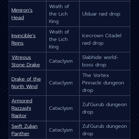
Wrath of
Mimiron's
the Lich
Ulduar raid drop
Head
King
Wrath of
Invincible's
Icecrown Citadel
the Lich
Reins
raid drop
King
Vitreous
Slabhide world-
Cataclysm
Stone Drake
boss drop
The Vortex
Drake of the
Cataclysm
Pinnacle dungeon
North Wind
drop
Armored
Zul'Gurub dungeon
Razzashi
Cataclysm
drop
Raptor
Swift Zulian
Zul'Gurub dungeon
Cataclysm
Panther
drop