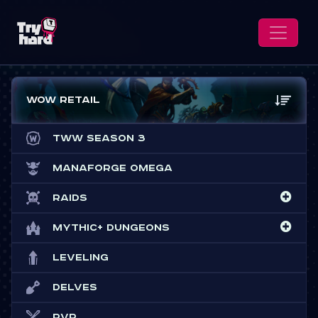
WoW Retail
TWW Season 3
Manaforge Omega
Raids
Mythic+ Dungeons
Leveling
Delves
PvP