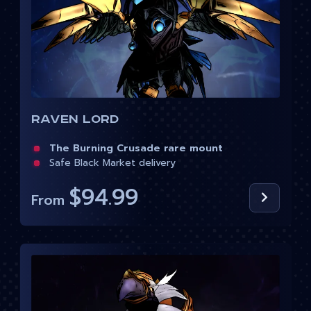
Raven Lord
The Burning Crusade rare mount
Safe Black Market delivery
$94.99
From