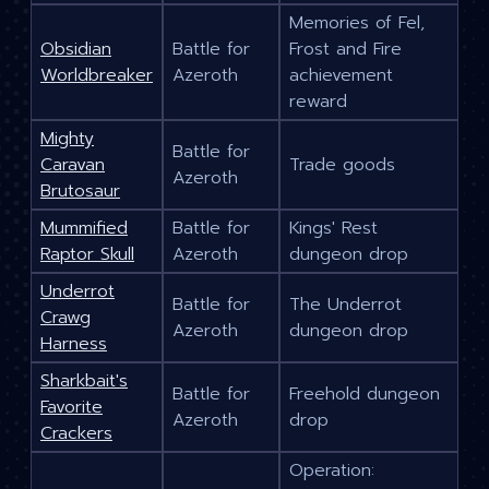
Memories of Fel,
Obsidian
Battle for
Frost and Fire
Worldbreaker
Azeroth
achievement
reward
Mighty
Battle for
Caravan
Trade goods
Azeroth
Brutosaur
Mummified
Battle for
Kings' Rest
Raptor Skull
Azeroth
dungeon drop
Underrot
Battle for
The Underrot
Crawg
Azeroth
dungeon drop
Harness
Sharkbait's
Battle for
Freehold dungeon
Favorite
Azeroth
drop
Crackers
Operation: