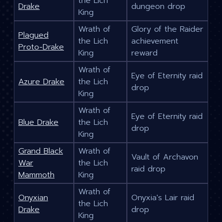
the Lich
Drake
dungeon drop
King
Wrath of
Glory of the Raider
Plagued
the Lich
achievement
Proto-Drake
King
reward
Wrath of
Eye of Eternity raid
Azure Drake
the Lich
drop
King
Wrath of
Eye of Eternity raid
Blue Drake
the Lich
drop
King
Grand Black
Wrath of
Vault of Archavon
War
the Lich
raid drop
Mammoth
King
Wrath of
Onyxian
Onyxia's Lair raid
the Lich
Drake
drop
King