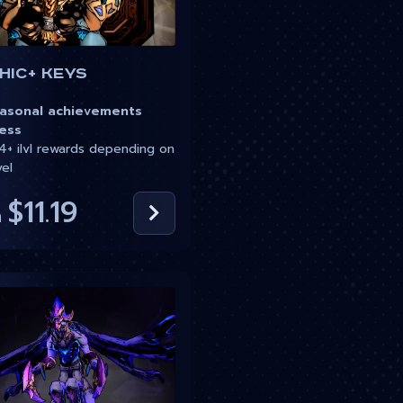
hic+ Keys
sonal achievements
ess
+ ilvl rewards depending on
vel
$11.19
m