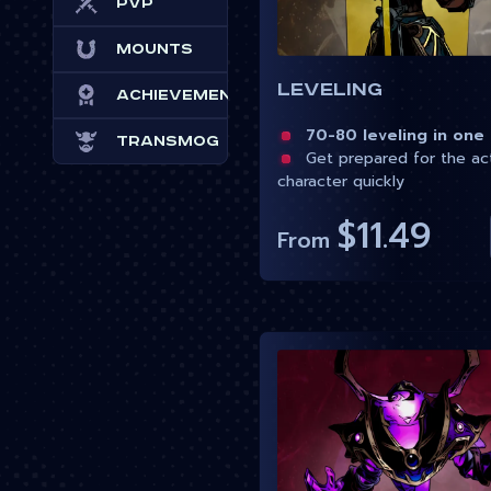
PvP
Mounts
Leveling
Achievements
70-80 leveling in one
Transmog
Get prepared for the ac
character quickly
$11.49
From