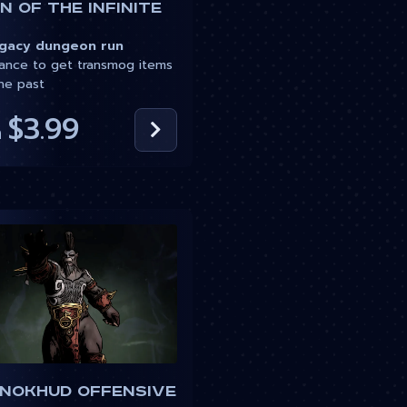
 of the Infinite
acy dungeon run
nce to get transmog items
he past
$3.99
m
 Nokhud Offensive