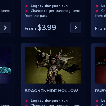
Legacy dungeon run
Leg
 items
Chance to get transmog items
Cha
from the past
from t
$3.99
From
Fro
Brackenhide Hollow
Ruby
Legacy dungeon run
Leg
 items
Chance to get transmog items
Cha