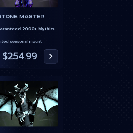
stone Master
ranteed 2000+ Mythic+
ited seasonal mount
$254.99
m