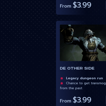
$3.99
From
De Other Side
Legacy dungeon run
Chance to get transmog
from the past
$3.99
From