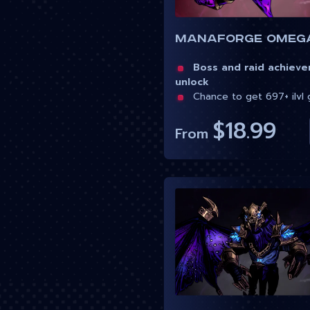
Boss and raid achiev
unlock
Chance to get 697+ ilvl 
$18.99
From