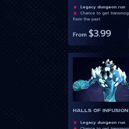
Legacy dungeon run
Chance to get transmog
from the past
$3.99
From
Halls of Infusion
Legacy dungeon run
Chance to get transmog