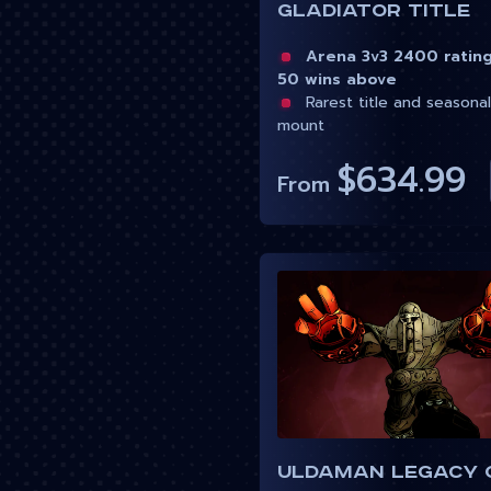
Gladiator Title
Arena 3v3 2400 ratin
50 wins above
Rarest title and seasonal
mount
$634.99
From