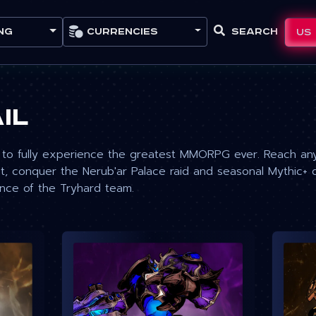
Currencies
Search
US
ng
il
to fully experience the greatest MMORPG ever. Reach any 
, conquer the Nerub'ar Palace raid and seasonal Mythic+ 
ance of the Tryhard team.