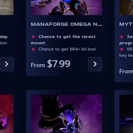
Myt
Manaforge Omega Normal
 day
Sea
Chance to get the rarest
tion
progr
mount
684
Chance to get 684+ ilvl loot
key le
$7.99
From
Fro