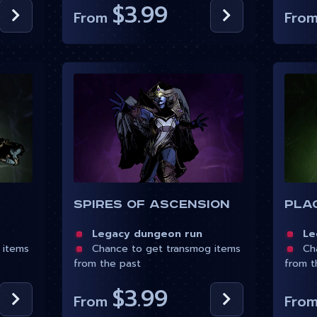
$3.99
From
Fro
Spires of Ascension
Pla
Legacy dungeon run
Leg
 items
Chance to get transmog items
Cha
from the past
from t
$3.99
From
Fro