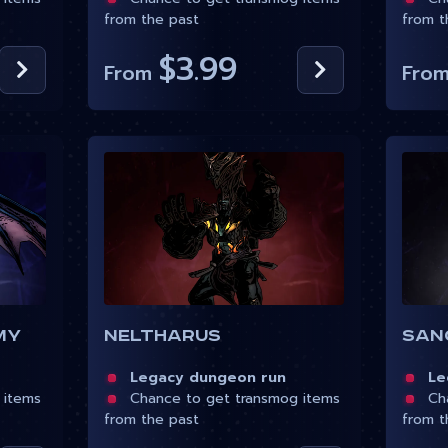
from the past
from t
$3.99
From
Fro
my
Neltharus
San
Legacy dungeon run
Leg
 items
Chance to get transmog items
Cha
from the past
from t