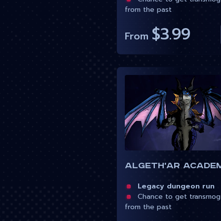
from the past
$3.99
From
Algeth'ar Acade
Legacy dungeon run
Chance to get transmog
from the past