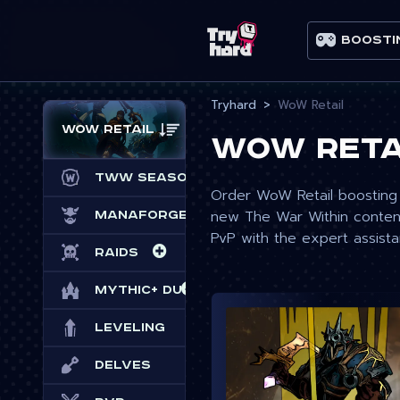
Boosti
Tryhard
WoW Retail
WoW Retail
WoW Reta
TWW Season 3
Order WoW Retail boosting 
new The War Within content
Manaforge Omega
PvP with the expert assist
Raids
Mythic+ Dungeons
Leveling
Delves