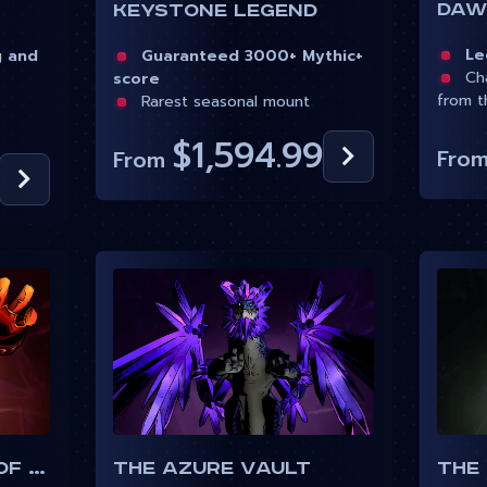
Dawn
Keystone Legend
Leg
g and
Guaranteed 3000+ Mythic+
Cha
score
from t
Rarest seasonal mount
$1,594.99
Fro
From
Uldaman Legacy of Tyr
The Azure Vault
The