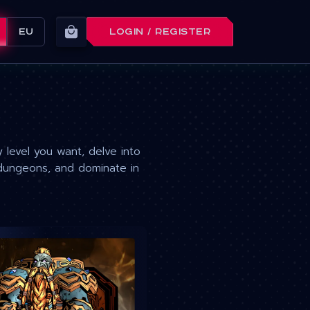
EU
LOGIN / REGISTER
level you want, delve into
dungeons, and dominate in