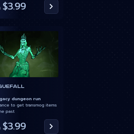
$3.99
m
guefall
acy dungeon run
nce to get transmog items
he past
$3.99
m