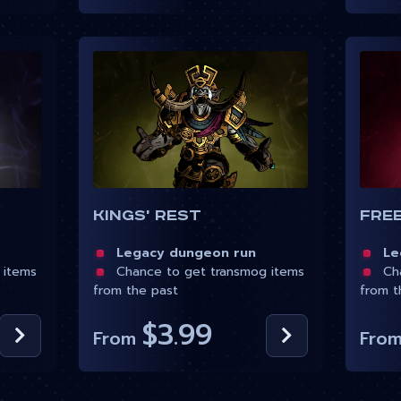
Kings' Rest
Fre
Legacy dungeon run
Leg
 items
Chance to get transmog items
Cha
from the past
from t
$3.99
From
Fro