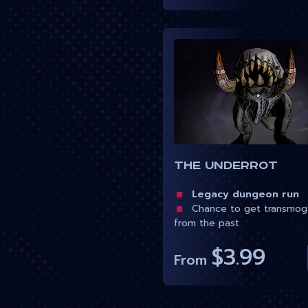
The Underrot
Legacy dungeon run
Chance to get transmog
from the past
$3.99
From