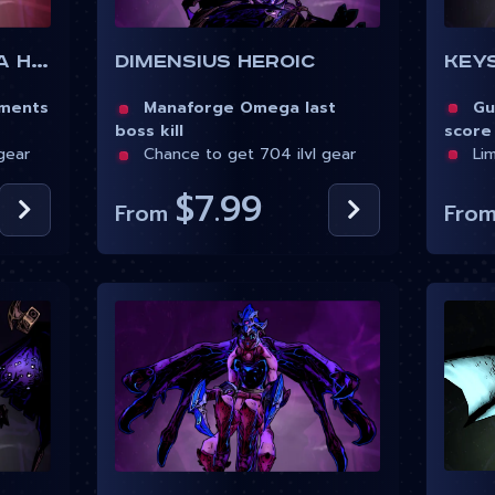
Key
Manaforge Omega Heroic
Dimensius Heroic
Gua
ements
Manaforge Omega last
score
boss kill
Lim
gear
Chance to get 704 ilvl gear
$7.99
Fro
From