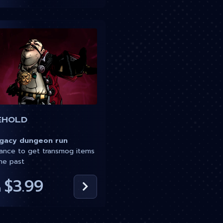
ehold
acy dungeon run
nce to get transmog items
he past
$3.99
m