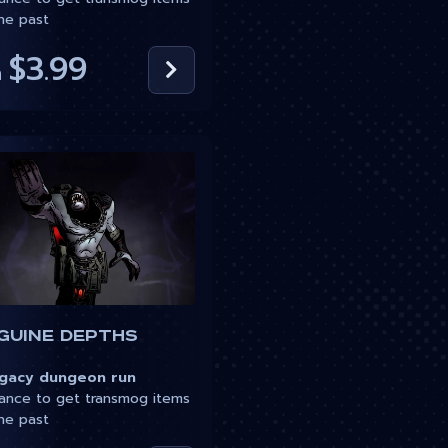
he past
$3.99
m
guine Depths
acy dungeon run
nce to get transmog items
he past