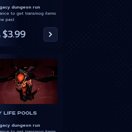
acy dungeon run
nce to get transmog items
he past
$3.99
m
 Life Pools
acy dungeon run
nce to get transmog items