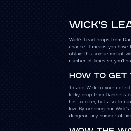
Wick's Le
Wick’s Lead drops from Dark
chance. It means you have t
obtain this unique mount wi
number of times so you’l ha
How to get
To add Wick to your collect
lucky drop from Darkness bos
has to offer, but also to ru
low. By ordering our Wick’s
dungeon any number of time
WoW The Wa