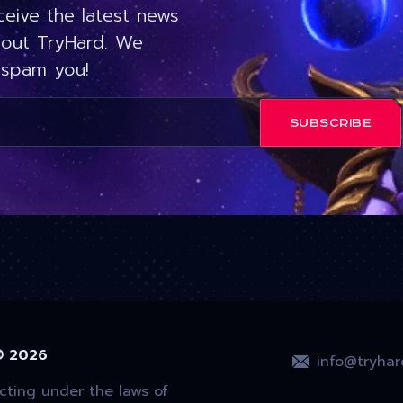
ceive the latest news
out TryHard. We
 spam you!
SUBSCRIBE
© 2026
info@tryhar
ting under the laws of