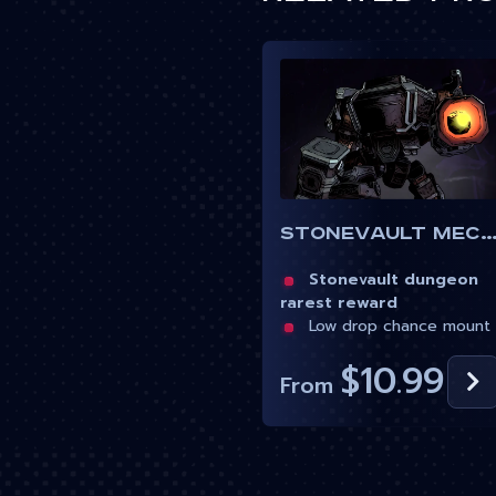
Stonevault Mechs
Stonevault dungeon
rarest reward
Low drop chance mount
$10.99
From