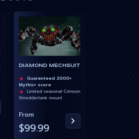
uit
Diamond Mechsuit
Guaranteed 2000+
Mythic+ score
Limited seasonal Crimson
Shreddertank mount
From
$99.99