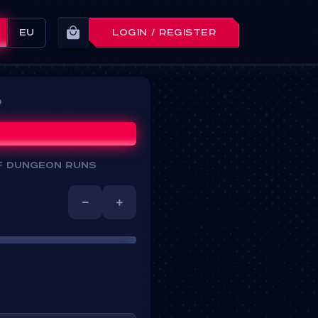
EU
LOGIN / REGISTER
d
f dungeon runs