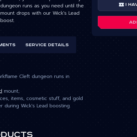
dungeon runs as you need until the
I ha
mount drops with our Wick's Lead
boost.
AD
ments
Service details
kflame Cleft dungeon runs in
d
mount
;
es, items, cosmetic stuff, and gold
er during Wick's Lead
boosting.
oducts