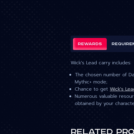
Rewards
Require
Wick's Lead carry includes:
The chosen number of Dar
Mythic+ mode;
Chance to get
Wick's Lea
Numerous valuable resourc
obtained by your charact
Related pr