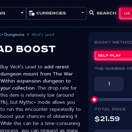
Currencies
Search
US
ng
c+ Dungeons
Wick's Lead
Boost Metho
ead Boost
Self-play
Buy Wick's Lead to
add rarest
The number o
dungeon mount from The War
Within expansion dungeon to
your collection
. The drop rate for
this item is relatively low (around
1%), but Mythic+ mode allows you
to run this encounter repeatedly to
Total price
boost your chances of obtaining it.
$
21.59
While this can be a time-consuming
process, you can request as many