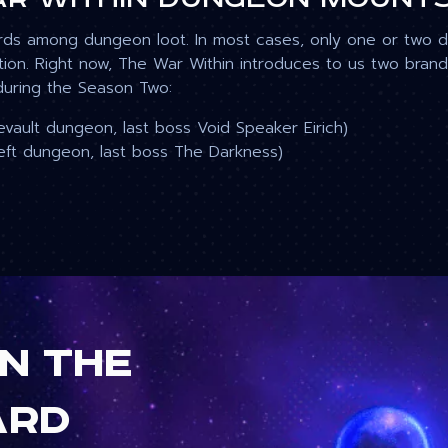
rds among dungeon loot. In most cases, only one or two 
ption. Right now, The War Within introduces to us two br
during the Season Two:
vault dungeon, last boss Void Speaker Eirich
)
eft
dungeon, last boss The Darkness)
in the
ard