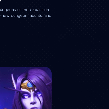
dungeons of the expansion
and-new dungeon mounts, and