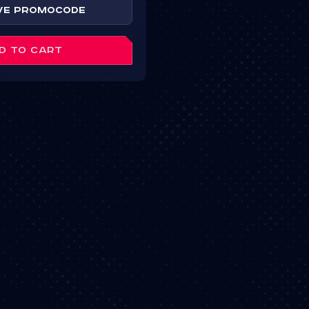
ve Promocode
D TO CART