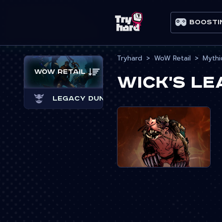
Boosti
Tryhard
WoW Retail
Mythi
WoW Retail
Wick's L
Legacy Dungeons