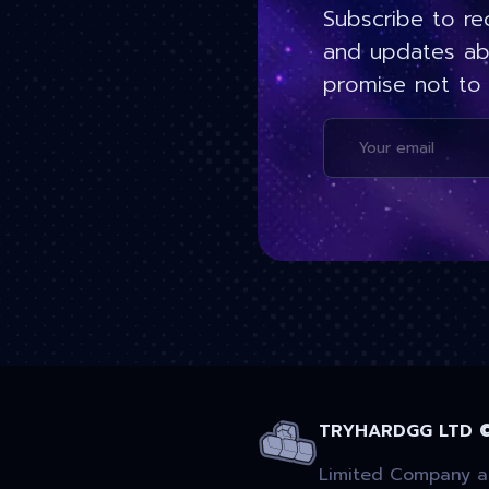
Subscribe to re
and updates ab
promise not to
TRYHARDGG LTD 
Limited Company ac