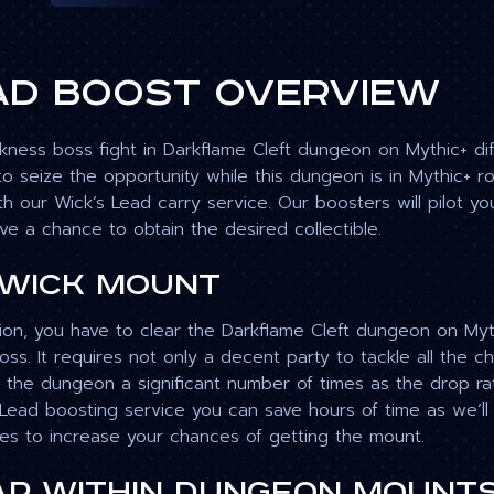
ad boost overview
ness boss fight in Darkflame Cleft dungeon on Mythic+ diffi
o seize the opportunity while this dungeon is in Mythic+ r
th our Wick’s Lead carry service. Our boosters will pilot 
ve a chance to obtain the desired collectible.
 Wick mount
ion, you have to clear the Darkflame Cleft dungeon on Mythi
s. It requires not only a decent party to tackle all the cha
n the dungeon a significant number of times as the drop rate
 Lead boosting service you can save hours of time as we’ll
s to increase your chances of getting the mount.
r Within dungeon mount