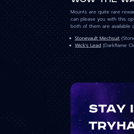
Mounts are quite rare rewa
can please you with this o
both of them are available 
Stonevault Mechsuit
(Stone
Wick's Lead
(Darkflame Cl
Stay 
tryh