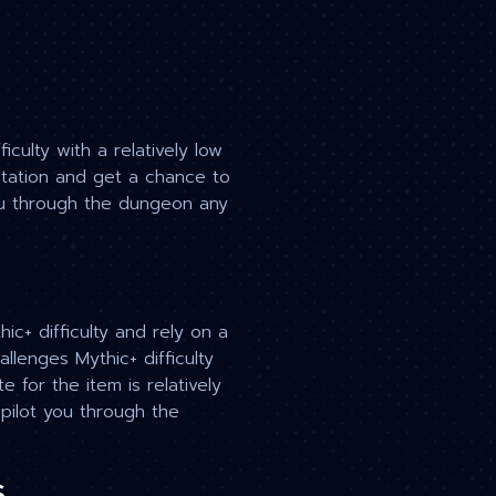
culty with a relatively low
otation and get a chance to
you through the dungeon any
c+ difficulty and rely on a
llenges Mythic+ difficulty
 for the item is relatively
 pilot you through the
s