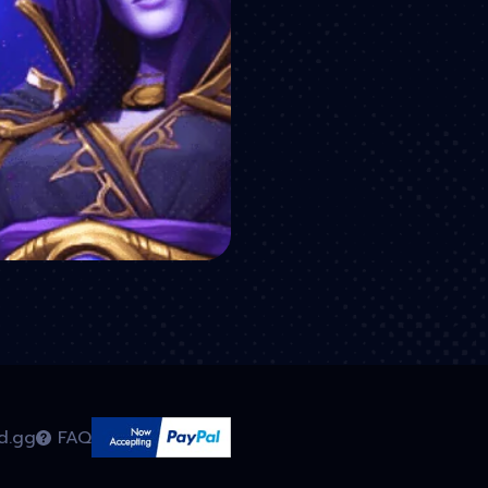
d.gg
FAQ